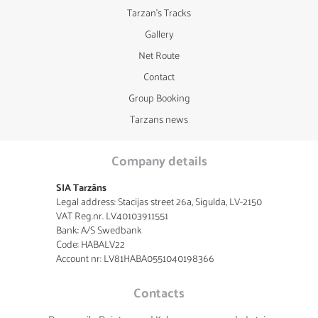
Tarzan's Tracks
Gallery
Net Route
Contact
Group Booking
Tarzans news
Company details
SIA Tarzāns
Legal address: Stacijas street 26a, Sigulda, LV-2150
VAT Reg.nr. LV40103911551
Bank: A/S Swedbank
Code: HABALV22
Account nr: LV81HABA0551040198366
Contacts