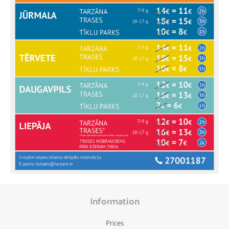
Information
Prices