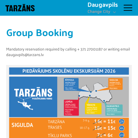
Daugavpils
Change City
Group Booking
Mandatory reservation required by calling + 371 27001187 or writing email
daugavpils@tarzans.lv